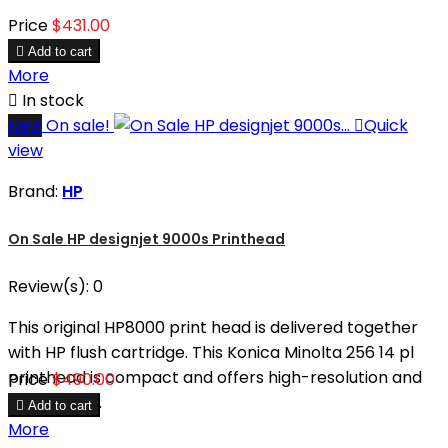
Price
$431.00

Add to cart
More

In stock
New
On sale!

Quick
view
Brand:
HP
On Sale HP designjet 9000s Printhead
Review(s):
0
This original HP8000 print head is delivered together
with HP flush cartridge. This Konica Minolta 256 14 pl
printhead is compact and offers high-resolution and
Price
$490.00
high-speed.

Add to cart
More