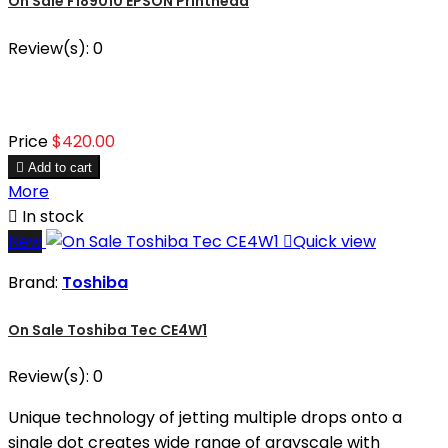
On Sale F189010 EPSON Printhead
Review(s):
0
Price
$420.00

Add to cart
More

In stock
New

Quick view
Brand:
Toshiba
On Sale Toshiba Tec CE4W1
Review(s):
0
Unique technology of jetting multiple drops onto a
single dot creates wide range of grayscale with