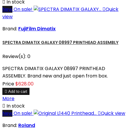

In stock
New
On sale!

Quick
view
Brand:
FujiFilm Dimatix
SPECTRA DIMATIX GALAXY 08997 PRINTHEAD ASSEMBLY
Review(s):
0
SPECTRA DIMATIX GALAXY 08997 PRINTHEAD
ASSEMBLY. Brand new and just open from box.
Price
$628.00

Add to cart
More

In stock
New
On sale!

Quick view
Brand:
Roland