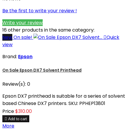
Be the first to write your review !
Write your review
16 other products in the same category:
New
On sale!

Quick
view
Brand:
Epson
On Sale Epson DX7 Solvent Printhead
Review(s):
0
Epson DX7 printhead is suitable for a series of solvent
based Chinese DX7 printers. SKU: PPHEP13801
Price
$310.00

Add to cart
More