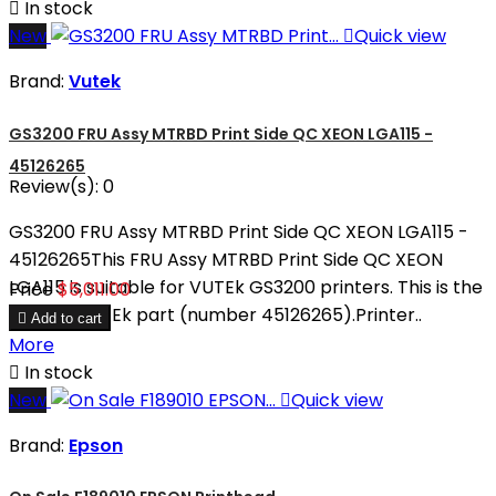

In stock
New

Quick view
Brand:
Vutek
GS3200 FRU Assy MTRBD Print Side QC XEON LGA115 -
45126265
Review(s):
0
GS3200 FRU Assy MTRBD Print Side QC XEON LGA115 -
45126265This FRU Assy MTRBD Print Side QC XEON
LGA115 is suitable for VUTEk GS3200 printers. This is the
Price
$5,011.00
original VUTEk part (number 45126265).Printer..

Add to cart
More

In stock
New

Quick view
Brand:
Epson