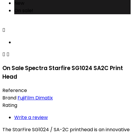
New
On sale!



On Sale Spectra Starfire SG1024 SA2C Print
Head
Reference
Brand
FujiFilm Dimatix
Rating
Write a review
The StarFire SG1024 / SA-2C printhead is an innovative