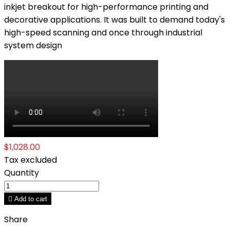
inkjet breakout for high-performance printing and
decorative applications. It was built to demand today's
high-speed scanning and once through industrial
system design
$1,028.00
Tax excluded
Quantity

Add to cart
Share