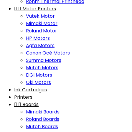
Rohm Thermal Printhead


Motor Printers
Vutek Motor
Mimaki Motor
Roland Motor
HP Motors
Agfa Motors
Canon Océ Motors
Summa Motors
Mutoh Motors
DGI Motors
Oki Motors
Ink Cartridges
Printers


Boards
Mimaki Boards
Roland Boards
Mutoh Boards