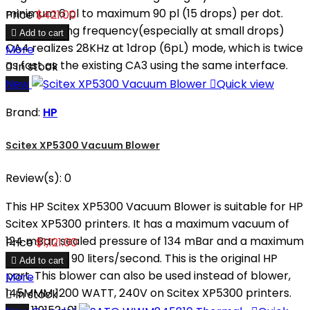
minimum 6 pl to maximum 90 pl (15 drops) per dot.
Price
$421.00
Higher driving frequency(especially at small drops)

Add to cart
CA4 realizes 28KHz at 1drop (6pL) mode, which is twice
More
as fast as the existing CA3 using the same interface.

In stock
New

Quick view
Brand:
HP
Scitex XP5300 Vacuum Blower
Review(s):
0
This HP Scitex XP5300 Vacuum Blower is suitable for HP
Scitex XP5300 printers. It has a maximum vacuum of
124 mBar, sealed pressure of 134 mBar and a maximum
Price
$1,121.00
flow rate of 90 liters/second. This is the original HP

Add to cart
part. This blower can also be used instead of blower,
More
145MMM 1200 WATT, 240V on Scitex XP5300 printers.

In stock