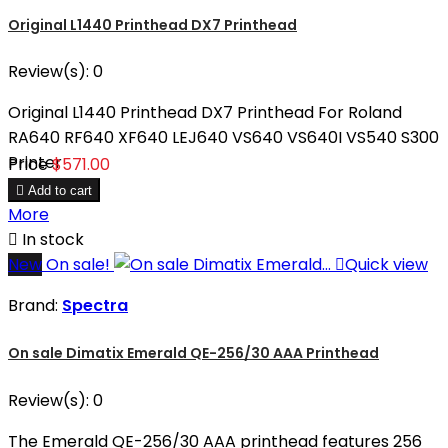
Original L1440 Printhead DX7 Printhead
Review(s):
0
Original L1440 Printhead DX7 Printhead For Roland
RA640 RF640 XF640 LEJ640 VS640 VS640I VS540 S300
Printer
Price
$571.00

Add to cart
More

In stock
New
On sale!

Quick view
Brand:
Spectra
On sale Dimatix Emerald QE-256/30 AAA Printhead
Review(s):
0
The Emerald QE-256/30 AAA printhead features 256