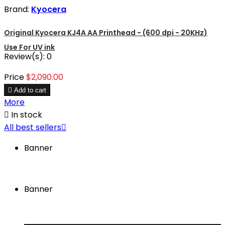
Brand:
Kyocera
Original Kyocera KJ4A AA Printhead - (600 dpi - 20KHz)
Use For UV ink
Review(s):
0
Price
$2,090.00

Add to cart
More

In stock
All best sellers

Banner
Banner