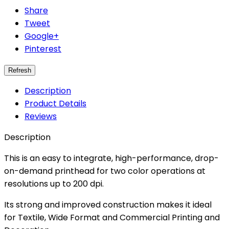
Share
Tweet
Google+
Pinterest
Description
Product Details
Reviews
Description
This is an easy to integrate, high-performance, drop-
on-demand printhead for two color operations at
resolutions up to 200 dpi.
Its strong and improved construction makes it ideal
for Textile, Wide Format and Commercial Printing and