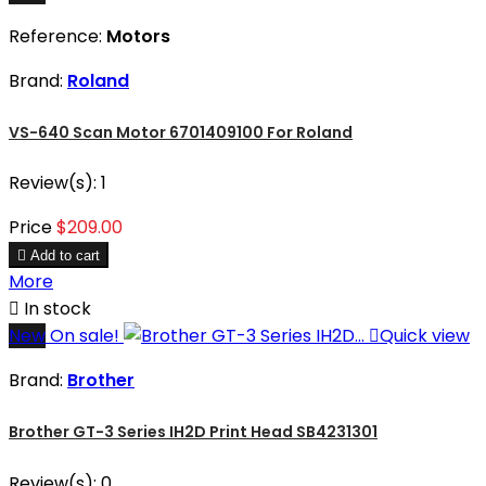
Reference:
Motors
Brand:
Roland
VS-640 Scan Motor 6701409100 For Roland
Review(s):
1
Price
$209.00

Add to cart
More

In stock
New
On sale!

Quick view
Brand:
Brother
Brother GT-3 Series IH2D Print Head SB4231301
Review(s):
0