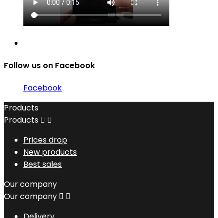
Follow us on Facebook
Facebook
Products
Products


Prices drop
New products
Best sales
Our company
Our company


Delivery