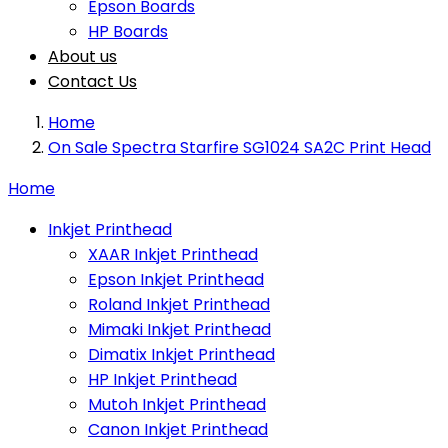
Epson Boards
HP Boards
About us
Contact Us
Home
On Sale Spectra Starfire SG1024 SA2C Print Head
Home
Inkjet Printhead
XAAR Inkjet Printhead
Epson Inkjet Printhead
Roland Inkjet Printhead
Mimaki Inkjet Printhead
Dimatix Inkjet Printhead
HP Inkjet Printhead
Mutoh Inkjet Printhead
Canon Inkjet Printhead