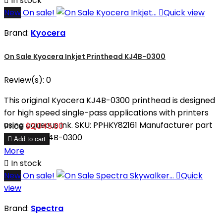

In stock
New
On sale!

Quick view
Brand:
Kyocera
On Sale Kyocera Inkjet Printhead KJ4B-0300
Review(s):
0
This original Kyocera KJ4B-0300 printhead is designed
for high speed single-pass applications with printers
using aqueous ink. SKU: PPHKY82161 Manufacturer part
Price
$2,045.00
number: KJ4B-0300

Add to cart
More

In stock
New
On sale!

Quick
view
Brand:
Spectra