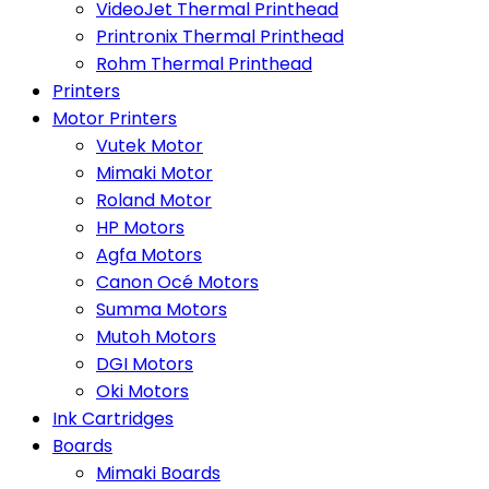
VideoJet Thermal Printhead
Printronix Thermal Printhead
Rohm Thermal Printhead
Printers
Motor Printers
Vutek Motor
Mimaki Motor
Roland Motor
HP Motors
Agfa Motors
Canon Océ Motors
Summa Motors
Mutoh Motors
DGI Motors
Oki Motors
Ink Cartridges
Boards
Mimaki Boards