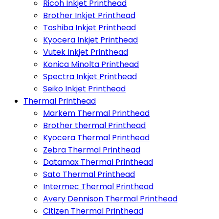
Ricoh Inkjet Printhead
Brother Inkjet Printhead
Toshiba Inkjet Printhead
Kyocera Inkjet Printhead
Vutek Inkjet Printhead
Konica Minolta Printhead
Spectra Inkjet Printhead
Seiko Inkjet Printhead
Thermal Printhead
Markem Thermal Printhead
Brother thermal Printhead
Kyocera Thermal Printhead
Zebra Thermal Printhead
Datamax Thermal Printhead
Sato Thermal Printhead
Intermec Thermal Printhead
Avery Dennison Thermal Printhead
Citizen Thermal Printhead