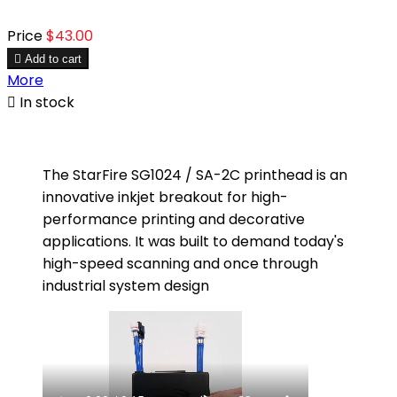
Price
$43.00

Add to cart
More

In stock
The StarFire SG1024 / SA-2C printhead is an
innovative inkjet breakout for high-
performance printing and decorative
applications. It was built to demand today's
high-speed scanning and once through
industrial system design