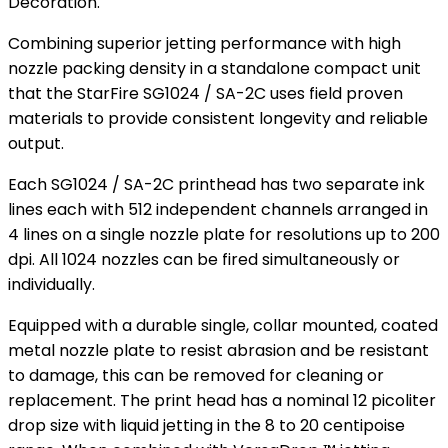
Decoration.
Combining superior jetting performance with high
nozzle packing density in a standalone compact unit
that the StarFire SG1024 / SA-2C uses field proven
materials to provide consistent longevity and reliable
output.
Each SG1024 / SA-2C printhead has two separate ink
lines each with 512 independent channels arranged in
4 lines on a single nozzle plate for resolutions up to 200
dpi. All 1024 nozzles can be fired simultaneously or
individually.
Equipped with a durable single, collar mounted, coated
metal nozzle plate to resist abrasion and be resistant
to damage, this can be removed for cleaning or
replacement. The print head has a nominal 12 picoliter
drop size with liquid jetting in the 8 to 20 centipoise