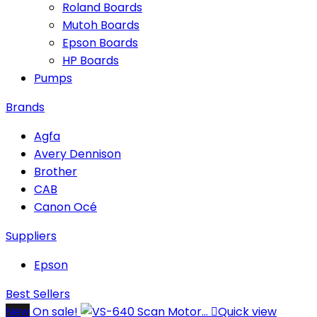
Roland Boards
Mutoh Boards
Epson Boards
HP Boards
Pumps
Brands
Agfa
Avery Dennison
Brother
CAB
Canon Océ
Suppliers
Epson
Best Sellers
New
On sale!

Quick view