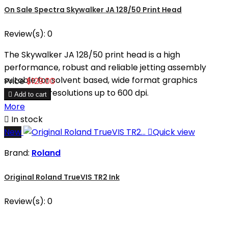
On Sale Spectra Skywalker JA 128/50 Print Head
Review(s):
0
The Skywalker JA 128/50 print head is a high
performance, robust and reliable jetting assembly
suitable for solvent based, wide format graphics
Price
$129.00
printers at resolutions up to 600 dpi.

Add to cart
More

In stock
New

Quick view
Brand:
Roland
Original Roland TrueVIS TR2 Ink
Review(s):
0