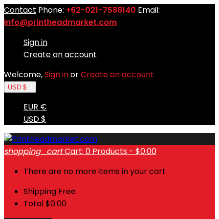
Contact
Phone:
+62-021-7588140
Email:
info@printheadmarket.com
Sign in
Create an account
Welcome,
Sign in
or
Create an account
USD $

EUR €
USD $
shopping_cart
Cart:
0
Products - $0.00
There are no more items in your cart
Shipping
Free
Total
$0.00