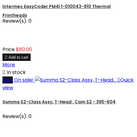
Intermec EasyCoder PM4i 1-010043-910 Thermal
Printheads
Review(s):
0
Price
$80.00

Add to cart
More

In stock
New
On sale!

Quick
view
Summa S2-Class Assy, T-Head , Cam S2 - 395-604
Review(s):
0