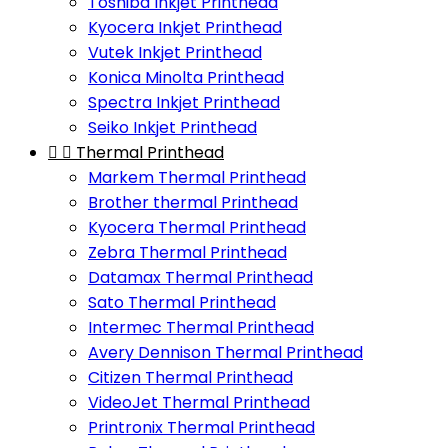
Toshiba Inkjet Printhead
Kyocera Inkjet Printhead
Vutek Inkjet Printhead
Konica Minolta Printhead
Spectra Inkjet Printhead
Seiko Inkjet Printhead


Thermal Printhead
Markem Thermal Printhead
Brother thermal Printhead
Kyocera Thermal Printhead
Zebra Thermal Printhead
Datamax Thermal Printhead
Sato Thermal Printhead
Intermec Thermal Printhead
Avery Dennison Thermal Printhead
Citizen Thermal Printhead
VideoJet Thermal Printhead
Printronix Thermal Printhead