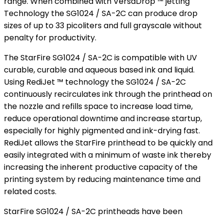
range. When combined with VersaDrop ™ jetting
Technology the SG1024 / SA-2C can produce drop
sizes of up to 33 picoliters and full grayscale without
penalty for productivity.
The StarFire SG1024 / SA-2C is compatible with UV
curable, curable and aqueous based ink and liquid.
Using RediJet ™ technology the SG1024 / SA-2C
continuously recirculates ink through the printhead on
the nozzle and refills space to increase load time,
reduce operational downtime and increase startup,
especially for highly pigmented and ink-drying fast.
RediJet allows the StarFire printhead to be quickly and
easily integrated with a minimum of waste ink thereby
increasing the inherent productive capacity of the
printing system by reducing maintenance time and
related costs.
StarFire SG1024 / SA-2C printheads have been