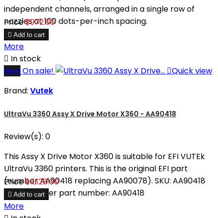
independent channels, arranged in a single row of
nozzles at 100 dots-per-inch spacing.
Price
$972.00

Add to cart
More

In stock
New
On sale!

Quick view
Brand:
Vutek
UltraVu 3360 Assy X Drive Motor X360 - AA90418
Review(s):
0
This Assy X Drive Motor X360 is suitable for EFI VUTEk
UltraVu 3360 printers. This is the original EFI part
(number AA90418 replacing AA90078). SKU: AA90418
Price
$3,128.00
Manufacturer part number: AA90418

Add to cart
More