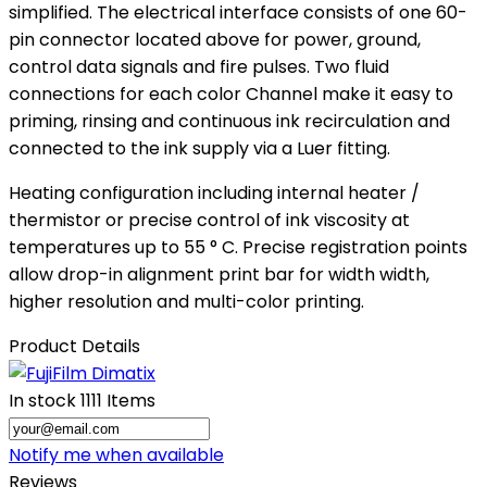
simplified. The electrical interface consists of one 60-
pin connector located above for power, ground,
control data signals and fire pulses. Two fluid
connections for each color Channel make it easy to
priming, rinsing and continuous ink recirculation and
connected to the ink supply via a Luer fitting.
Heating configuration including internal heater /
thermistor or precise control of ink viscosity at
temperatures up to 55 ° C. Precise registration points
allow drop-in alignment print bar for width width,
higher resolution and multi-color printing.
Product Details
In stock
1111 Items
Notify me when available
Reviews