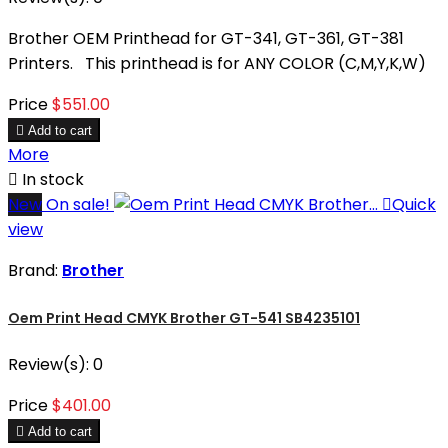
Brother OEM Printhead for GT-341, GT-361, GT-381
Printers. This printhead is for ANY COLOR (C,M,Y,K,W)
Price
$551.00

Add to cart
More

In stock
New
On sale!

Quick
view
Brand:
Brother
Oem Print Head CMYK Brother GT-541 SB4235101
Review(s):
0
Price
$401.00

Add to cart