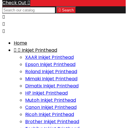
Check Out


Search



Home


Inkjet Printhead
XAAR Inkjet Printhead
Epson Inkjet Printhead
Roland Inkjet Printhead
Mimaki Inkjet Printhead
Dimatix Inkjet Printhead
HP Inkjet Printhead
Mutoh Inkjet Printhead
Canon Inkjet Printhead
Ricoh Inkjet Printhead
Brother Inkjet Printhead