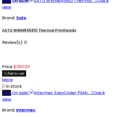
SKU: 119152-01
New
On sale!

Quick
view
Brand:
Sato
SATO WWM845810 Thermal Printheads
Review(s):
0
Price
$280.00

Add to cart
More

In stock
New
On sale!

Quick
view
Brand:
Intermec