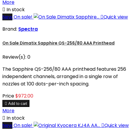
More

In stock
New
On sale!

Quick view
Brand:
Spectra
On Sale Dimatix Sapphire QS-256/80 AAA Printhead
Review(s):
0
The Sapphire QS-256/80 AAA printhead features 256
independent channels, arranged in a single row of
nozzles at 100 dots-per-inch spacing.
Price
$972.00

Add to cart
More

In stock
New
On sale!

Quick view