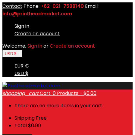
Contact
Phone:
+62-021-7588140
Email:
info@printheadmarket.com
Sign in
Create an account
Welcome,
Sign in
or
Create an account
USD $

EUR €
USD $
shopping_cart
Cart:
0
Products - $0.00
There are no more items in your cart
Shipping
Free
Total
$0.00