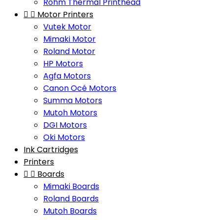
Rohm Thermal Printhead


Motor Printers
Vutek Motor
Mimaki Motor
Roland Motor
HP Motors
Agfa Motors
Canon Océ Motors
Summa Motors
Mutoh Motors
DGI Motors
Oki Motors
Ink Cartridges
Printers


Boards
Mimaki Boards
Roland Boards
Mutoh Boards