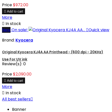
Price
$972.00

Add to cart
More

In stock
New
On sale!

Quick view
Brand:
Kyocera
Original Kyocera KJ4A AA Printhead - (600 dpi - 20KHz)
Use For UV ink
Review(s):
0
Price
$2,090.00

Add to cart
More

In stock
All best sellers

Banner