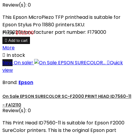
Review(s):
0
This Epson MicroPiezo TFP printhead is suitable for
Epson Stylus Pro 11880 printers.SKU:
F179020Manufacturer part number: F179000
Price
$522.00

Add to cart
More

In stock
New
On sale!

Quick
view
Brand:
Epson
On Sale EPSON SURECOLOR SC-F2000 PRINT HEAD ID7560-11
- FA12110
Review(s):
0
This Print Head ID7560-11 is suitable for Epson F2000
SureColor printers. This is the original Epson part