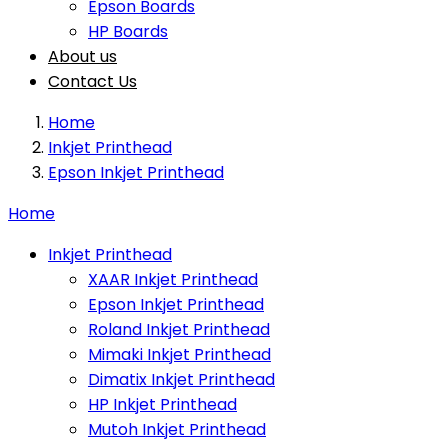
Epson Boards
HP Boards
About us
Contact Us
Home
Inkjet Printhead
Epson Inkjet Printhead
Home
Inkjet Printhead
XAAR Inkjet Printhead
Epson Inkjet Printhead
Roland Inkjet Printhead
Mimaki Inkjet Printhead
Dimatix Inkjet Printhead
HP Inkjet Printhead
Mutoh Inkjet Printhead