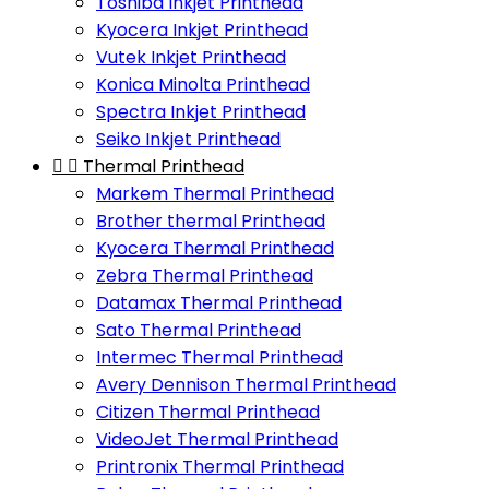
Toshiba Inkjet Printhead
Kyocera Inkjet Printhead
Vutek Inkjet Printhead
Konica Minolta Printhead
Spectra Inkjet Printhead
Seiko Inkjet Printhead


Thermal Printhead
Markem Thermal Printhead
Brother thermal Printhead
Kyocera Thermal Printhead
Zebra Thermal Printhead
Datamax Thermal Printhead
Sato Thermal Printhead
Intermec Thermal Printhead
Avery Dennison Thermal Printhead
Citizen Thermal Printhead
VideoJet Thermal Printhead
Printronix Thermal Printhead