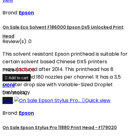
view
Brand:
Epson
On Sale Eco Solvent F186000 Epson Dx5 Unlocked Print
Head
Review(s):
0
This solvent resistant Epson printhead is suitable for
certain solvent based Chinese DX5 printers
manufactured after 2014. This printhead has 8
Price
$509.00
channels and 180 nozzles per channel. It has a 3,5

Add to cart
picoliter drop size with Variable-Sized Droplet
More
technology.

In stock
New

Quick view
Brand:
Epson
On Sale Epson Stylus Pro 11880 Print Head - F179020