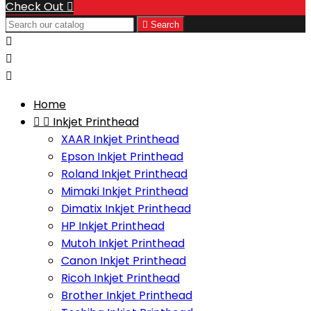
Check Out


Search



Home


Inkjet Printhead
XAAR Inkjet Printhead
Epson Inkjet Printhead
Roland Inkjet Printhead
Mimaki Inkjet Printhead
Dimatix Inkjet Printhead
HP Inkjet Printhead
Mutoh Inkjet Printhead
Canon Inkjet Printhead
Ricoh Inkjet Printhead
Brother Inkjet Printhead