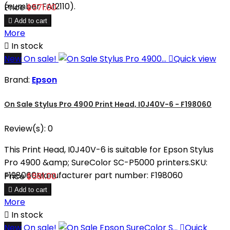
(number FA12110).
Price
$571.00

Add to cart
More

In stock
New
On sale!

Quick view
Brand:
Epson
On Sale Stylus Pro 4900 Print Head, I0J40V-6 - F198060
Review(s):
0
This Print Head, I0J40V-6 is suitable for Epson Stylus
Pro 4900 &amp; SureColor SC-P5000 printers.SKU:
F198060Manufacturer part number: F198060
Price
$581.00

Add to cart
More

In stock
New
On sale!

Quick