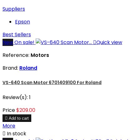
Suppliers
Epson
Best Sellers
New
On sale!

Quick view
Reference:
Motors
Brand:
Roland
VS-640 Scan Motor 6701409100 For Roland
Review(s):
1
Price
$209.00

Add to cart
More

In stock