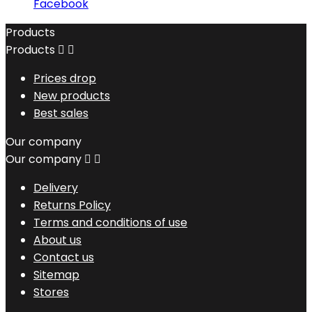
Facebook
Products
Products


Prices drop
New products
Best sales
Our company
Our company


Delivery
Returns Policy
Terms and conditions of use
About us
Contact us
Sitemap
Stores