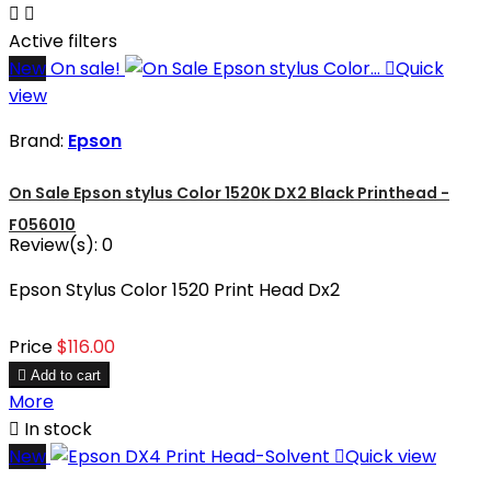


Active filters
New
On sale!

Quick
view
Brand:
Epson
On Sale Epson stylus Color 1520K DX2 Black Printhead -
F056010
Review(s):
0
Epson Stylus Color 1520 Print Head Dx2
Price
$116.00

Add to cart
More

In stock
New

Quick view