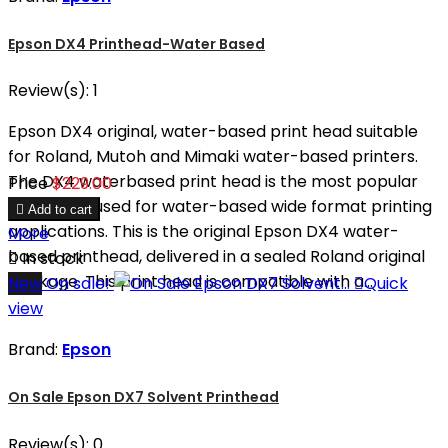
Epson DX4 Printhead-Water Based
Review(s):
1
Epson DX4 original, water-based print head suitable
for Roland, Mutoh and Mimaki water-based printers.
The DX4 waterbased print head is the most popular
Price
$229.00
print head used for water-based wide format printing

Add to cart
applications. This is the original Epson DX4 water-
More
based printhead, delivered in a sealed Roland original

In stock
package. This print head is compatible with a...
New
On sale!

Quick
view
Brand:
Epson
On Sale Epson DX7 Solvent Printhead
Review(s):
0