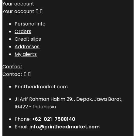
Your account
Your account


Personal info
Orders
Credit slips
Addresses
My alerts
Contact
Contact


Printheadmarket.com
Jl Arif Rahman Hakim 29. , Depok, Jawa Barat,
16422 - Indonesia
Phone:
+62-021-7588140
Email:
info@printheadmarket.com