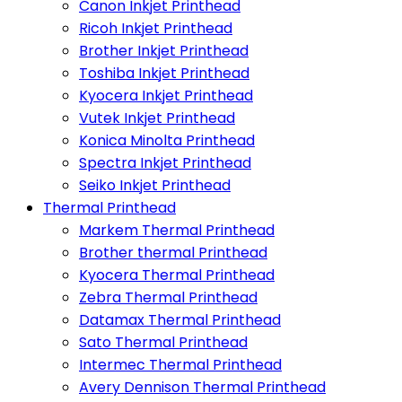
Canon Inkjet Printhead
Ricoh Inkjet Printhead
Brother Inkjet Printhead
Toshiba Inkjet Printhead
Kyocera Inkjet Printhead
Vutek Inkjet Printhead
Konica Minolta Printhead
Spectra Inkjet Printhead
Seiko Inkjet Printhead
Thermal Printhead
Markem Thermal Printhead
Brother thermal Printhead
Kyocera Thermal Printhead
Zebra Thermal Printhead
Datamax Thermal Printhead
Sato Thermal Printhead
Intermec Thermal Printhead
Avery Dennison Thermal Printhead