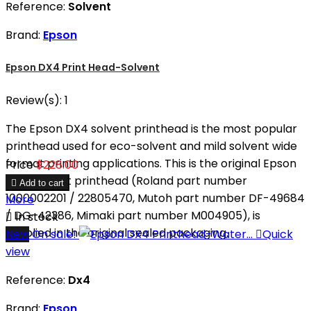
Reference:
Solvent
Brand:
Epson
Epson DX4 Print Head-Solvent
Review(s):
1
The Epson DX4 solvent printhead is the most popular
printhead used for eco-solvent and mild solvent wide
format printing applications. This is the original Epson
Price
$228.00
DX4 solvent printhead (Roland part number

Add to cart
1000002201 / 22805470, Mutoh part number DF-49684
More
/ DG-42386, Mimaki part number M004905), is

In stock
supplied in the original sealed packaging.
New
On sale!

Quick
view
Reference:
Dx4
Brand:
Epson