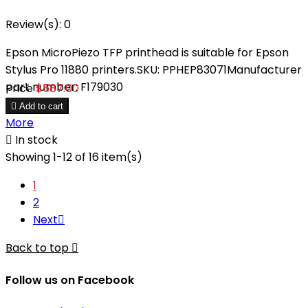
Review(s):
0
Epson MicroPiezo TFP printhead is suitable for Epson
Stylus Pro 11880 printers.SKU: PPHEP83071Manufacturer
part number: F179030
Price
$587.00

Add to cart
More

In stock
Showing 1-12 of 16 item(s)
1
2
Next

Back to top

Follow us on Facebook