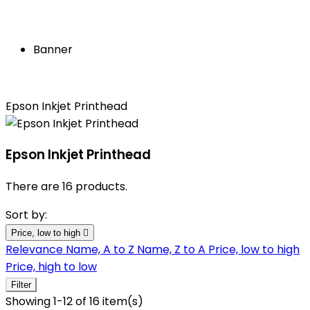
Banner
Epson Inkjet Printhead
Epson Inkjet Printhead
There are 16 products.
Sort by:
Price, low to high

Relevance
Name, A to Z
Name, Z to A
Price, low to high
Price, high to low
Filter
Showing 1-12 of 16 item(s)