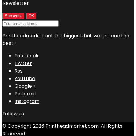
Newsletter
Printheadmarket not the biggest, but we are one the
best !
Facebook
Twitter
Rss
YouTube
Google +
Pinterest
Instagram
Follow us
© Copyright 2026 Printheadmarket.com. All Rights
Reserved.