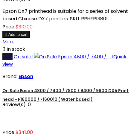
Epson DX7 printhead is suitable for a series of solvent
based Chinese DX7 printers. SKU: PPHEP13801
Price
$310.00

Add to cart
More

In stock
New
On sale!

Quick
view
Brand:
Epson
On Sale Epson 4800 / 7400 / 7800 / 9400 / 9800 DX5 Print
head - F160000 / F160010 ( Water based )
Review(s):
0
Price
$341.00