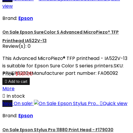
view
Brand:
Epson
On Sale Epson SureColor S Advanced MicroPiezo® TFP
Printhead IA522V-13
Review(s):
0
This Advanced MicroPiezo® TFP printhead - IA522V-13
is suitable for Epson Sure Color S series printers.SKU:
PPHEP82304Manufacturer part number: FA06092
Price
$581.00

Add to cart
More

In stock
New
On sale!

Quick view
Brand:
Epson
On Sale Epson Stylus Pro 11880 Print Head - F179030