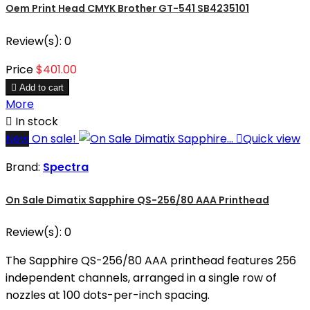
Oem Print Head CMYK Brother GT-541 SB4235101
Review(s):
0
Price
$401.00

Add to cart
More

In stock
New
On sale!

Quick view
Brand:
Spectra
On Sale Dimatix Sapphire QS-256/80 AAA Printhead
Review(s):
0
The Sapphire QS-256/80 AAA printhead features 256
independent channels, arranged in a single row of
nozzles at 100 dots-per-inch spacing.