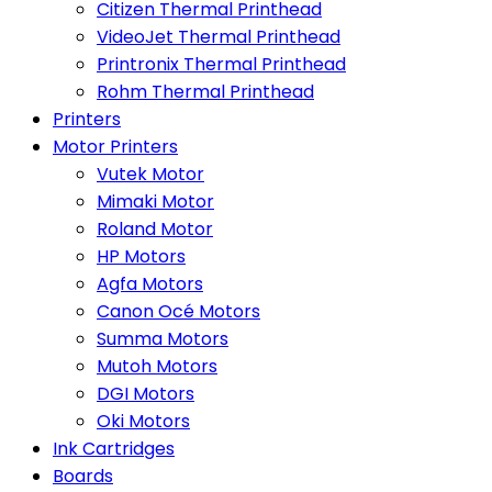
Citizen Thermal Printhead
VideoJet Thermal Printhead
Printronix Thermal Printhead
Rohm Thermal Printhead
Printers
Motor Printers
Vutek Motor
Mimaki Motor
Roland Motor
HP Motors
Agfa Motors
Canon Océ Motors
Summa Motors
Mutoh Motors
DGI Motors
Oki Motors
Ink Cartridges
Boards