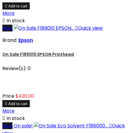

Add to cart
More

In stock
New

Quick view
Brand:
Epson
On Sale F189010 EPSON Printhead
Review(s):
0
Price
$420.00

Add to cart
More

In stock
New
On sale!

Quick