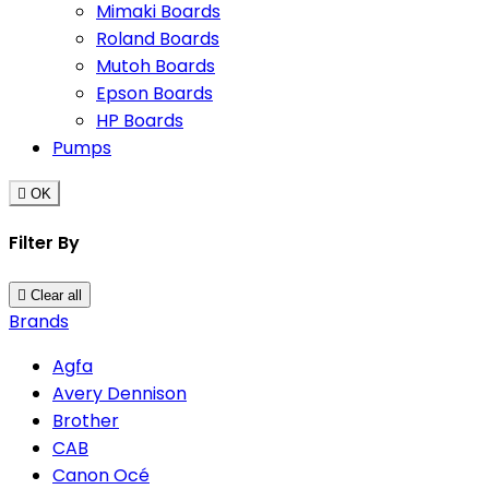
Mimaki Boards
Roland Boards
Mutoh Boards
Epson Boards
HP Boards
Pumps

OK
Filter By

Clear all
Brands
Agfa
Avery Dennison
Brother
CAB
Canon Océ