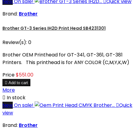
New
On sale!

Quick view
Brand:
Brother
Brother GT-3 Series IH2D Print Head SB4231301
Review(s):
0
Brother OEM Printhead for GT-341, GT-361, GT-381
Printers. This printhead is for ANY COLOR (C,M,Y,K,W)
Price
$551.00

Add to cart
More

In stock
New
On sale!

Quick
view
Brand:
Brother