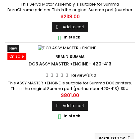
This Servo Motor Assembly is suitable for Summa
DuraChrome printers. This is the original Summa part (number
0144988-01PYVH). SKU: 0144988-01PYVH Manufacturer part
Price
$238.00
number: 0144988-01PYVH
Add to cart

In stock

New
On sale!
BRAND:
SUMMA
DC3 ASSY MASTER +ENGINE - 420-413
Review(s):
0
This ASSY MASTER +ENGINE is suitable for Summa DC3 printers.
This is the original Summa part (partnumber 420-413). SKU:
420-413
Price
$801.00
Add to cart

In stock

BACK TO TOP
