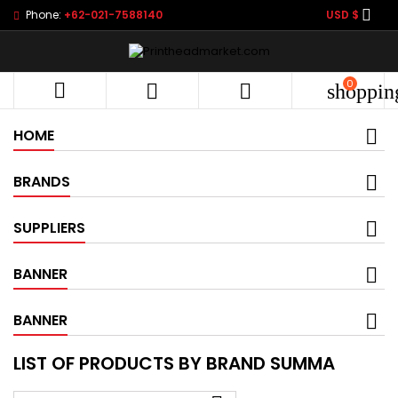

Phone:
+62-021-7588140
USD $
0



shoppin
HOME
BRANDS
SUPPLIERS
BANNER
BANNER
LIST OF PRODUCTS BY BRAND SUMMA