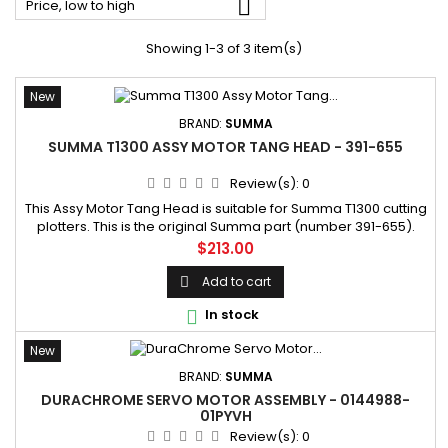

Price, low to high
Showing 1-3 of 3 item(s)
New
BRAND:
SUMMA
SUMMA T1300 ASSY MOTOR TANG HEAD - 391-655
Review(s):
0
This Assy Motor Tang Head is suitable for Summa T1300 cutting
plotters. This is the original Summa part (number 391-655).
SKU: 391-655 Manufacturer part number: 391-65
Price
$213.00
Add to cart

In stock

New
BRAND:
SUMMA
DURACHROME SERVO MOTOR ASSEMBLY - 0144988-
01PYVH
Review(s):
0