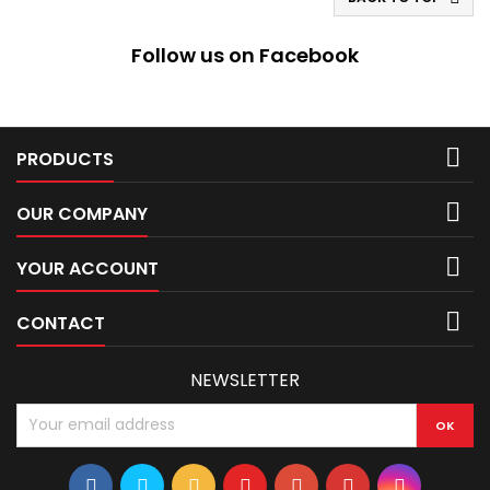
Follow us on Facebook

PRODUCTS

OUR COMPANY

YOUR ACCOUNT

CONTACT
NEWSLETTER